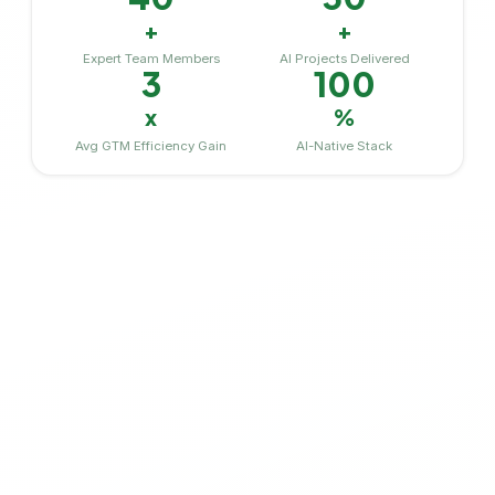
+
+
Expert Team Members
AI Projects Delivered
3
100
x
%
Avg GTM Efficiency Gain
AI-Native Stack