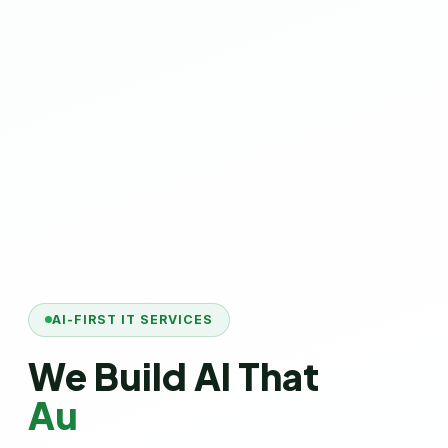
AI-FIRST IT SERVICES
We Build AI That
Automates Your