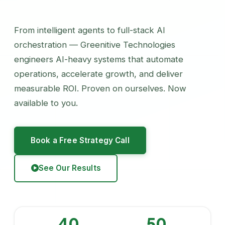
From intelligent agents to full-stack AI
orchestration — Greenitive Technologies
engineers AI-heavy systems that automate
operations, accelerate growth, and deliver
measurable ROI. Proven on ourselves. Now
available to you.
Book a Free Strategy Call
See Our Results
40
50