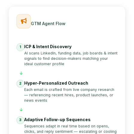
GTM Agent Flow
ICP & Intent Discovery
1
AI scans LinkedIn, funding data, job boards & intent
signals to find decision-makers matching your
ideal customer profile
Hyper-Personalized Outreach
2
Each email is crafted from live company research
— referencing recent hires, product launches, or
news events
Adaptive Follow-up Sequences
3
Sequences adapt in real time based on opens,
clicks, and reply sentiment — escalating or cooling