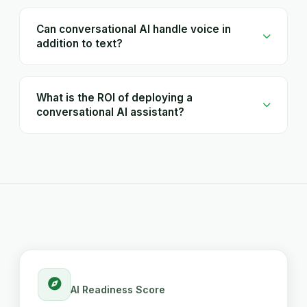
Can conversational AI handle voice in
addition to text?
What is the ROI of deploying a
conversational AI assistant?
AI Readiness Score