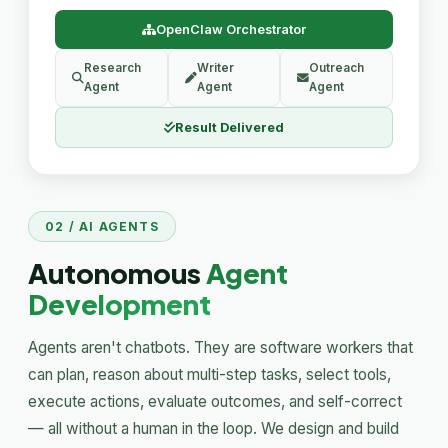
OpenClaw Orchestrator
Research
Writer
Outreach
Agent
Agent
Agent
Result Delivered
02 / AI AGENTS
Autonomous
Agent
Development
Agents aren't chatbots. They are software workers that
can plan, reason about multi-step tasks, select tools,
execute actions, evaluate outcomes, and self-correct
— all without a human in the loop. We design and build