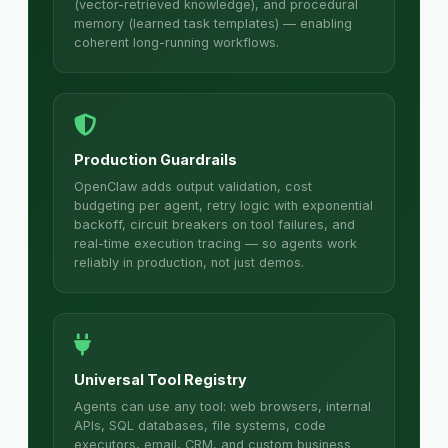
(vector-retrieved knowledge), and procedural
memory (learned task templates) — enabling
coherent long-running workflows.
Production Guardrails
OpenClaw adds output validation, cost
budgeting per agent, retry logic with exponential
backoff, circuit breakers on tool failures, and
real-time execution tracing — so agents work
reliably in production, not just demos.
Universal Tool Registry
Agents can use any tool: web browsers, internal
APIs, SQL databases, file systems, code
executors, email, CRM, and custom business