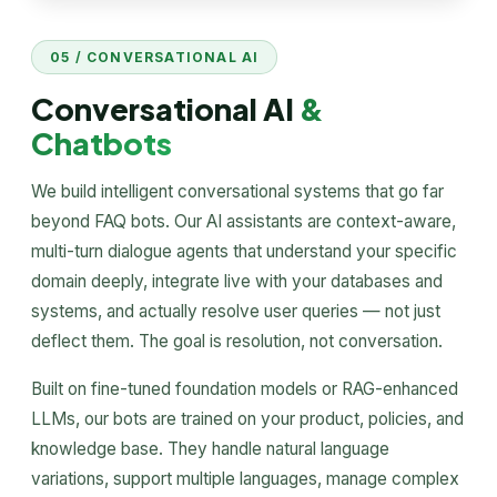
05 / CONVERSATIONAL AI
Conversational AI
&
Chatbots
We build intelligent conversational systems that go far
beyond FAQ bots. Our AI assistants are context-aware,
multi-turn dialogue agents that understand your specific
domain deeply, integrate live with your databases and
systems, and actually resolve user queries — not just
deflect them. The goal is resolution, not conversation.
Built on fine-tuned foundation models or RAG-enhanced
LLMs, our bots are trained on your product, policies, and
knowledge base. They handle natural language
variations, support multiple languages, manage complex