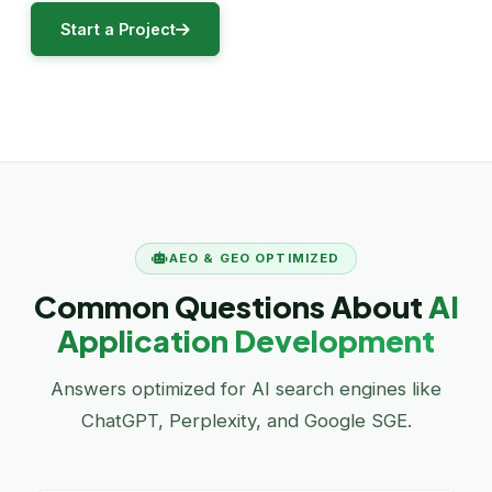
Start a Project
AEO & GEO OPTIMIZED
Common Questions About
AI
Application Development
Answers optimized for AI search engines like
ChatGPT, Perplexity, and Google SGE.