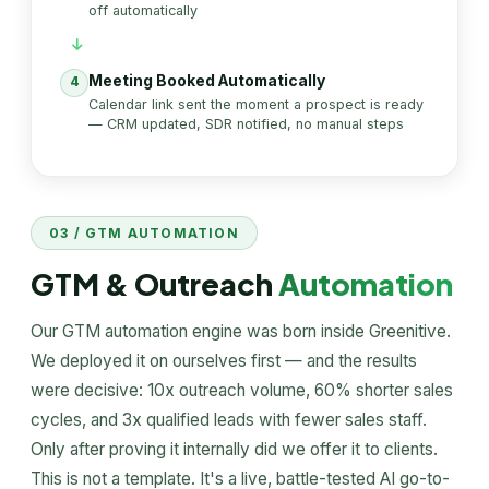
off automatically
Meeting Booked Automatically
4
Calendar link sent the moment a prospect is ready
— CRM updated, SDR notified, no manual steps
03 / GTM AUTOMATION
GTM & Outreach
Automation
Our GTM automation engine was born inside Greenitive.
We deployed it on ourselves first — and the results
were decisive: 10x outreach volume, 60% shorter sales
cycles, and 3x qualified leads with fewer sales staff.
Only after proving it internally did we offer it to clients.
This is not a template. It's a live, battle-tested AI go-to-