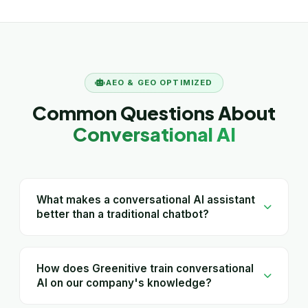
AEO & GEO OPTIMIZED
Common Questions About
Conversational AI
What makes a conversational AI assistant
better than a traditional chatbot?
How does Greenitive train conversational
AI on our company's knowledge?