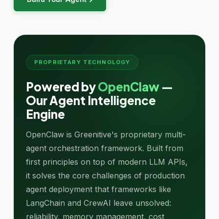
PROPRIETARY TECHNOLOGY
Powered by
OpenClaw
—
Our Agent Intelligence
Engine
OpenClaw is Greenitive's proprietary multi-
agent orchestration framework. Built from
first principles on top of modern LLM APIs,
it solves the core challenges of production
agent deployment that frameworks like
LangChain and CrewAI leave unsolved:
reliability, memory management, cost