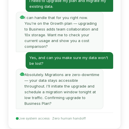
I need to upgrade my plan and migrate my
existing data.
I can handle that for you right now.
You're on the Growth plan — upgrading
to Business adds team collaboration and
10x storage. Want me to check your
current usage and show you a cost
comparison?
Yes, and can you make sure my data won't
be lost?
Absolutely. Migrations are zero-downtime
— your data stays accessible
throughout. I'll initiate the upgrade and
schedule a migration window tonight at
low traffic. Confirming upgrade to
Business Plan?
Live system access · Zero human handoff