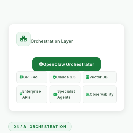
Orchestration Layer
OpenClaw Orchestrator
GPT-4o
Claude 3.5
Vector DB
Enterprise
Specialist
Observability
APIs
Agents
04 / AI ORCHESTRATION