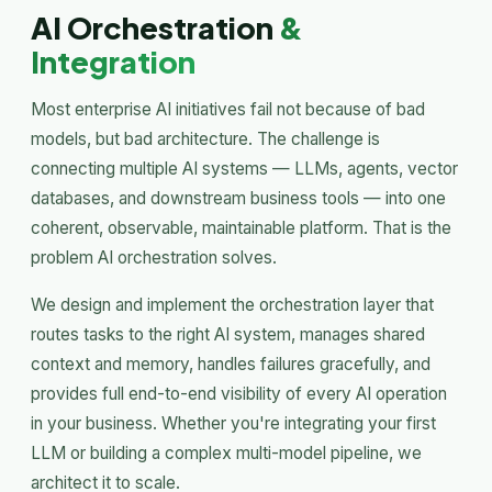
AI Orchestration
&
Integration
Most enterprise AI initiatives fail not because of bad
models, but bad architecture. The challenge is
connecting multiple AI systems — LLMs, agents, vector
databases, and downstream business tools — into one
coherent, observable, maintainable platform. That is the
problem AI orchestration solves.
We design and implement the orchestration layer that
routes tasks to the right AI system, manages shared
context and memory, handles failures gracefully, and
provides full end-to-end visibility of every AI operation
in your business. Whether you're integrating your first
LLM or building a complex multi-model pipeline, we
architect it to scale.