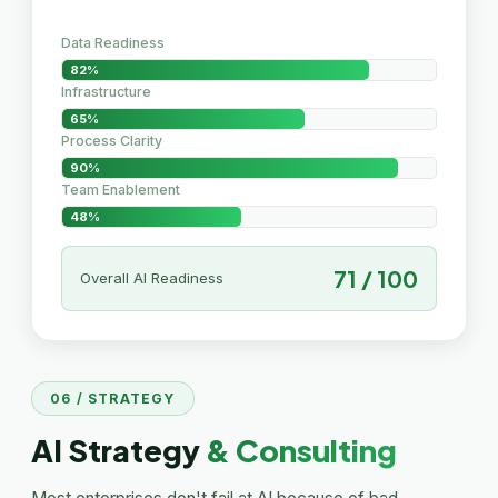
Data Readiness
82%
Infrastructure
65%
Process Clarity
90%
Team Enablement
48%
71 / 100
Overall AI Readiness
06 / STRATEGY
AI Strategy
& Consulting