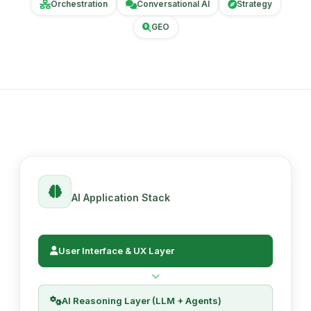
Orchestration
Conversational AI
Strategy
GEO
AI Application Stack
User Interface & UX Layer
AI Reasoning Layer (LLM + Agents)