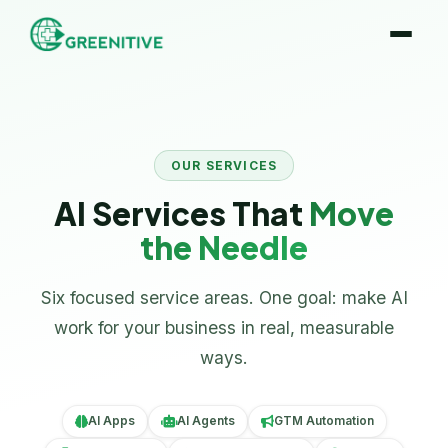
OUR SERVICES
AI Services That
Move
the Needle
Six focused service areas. One goal: make AI
work for your business in real, measurable
ways.
AI Apps
AI Agents
GTM Automation