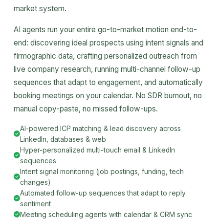
market system.
AI agents run your entire go-to-market motion end-to-
end: discovering ideal prospects using intent signals and
firmographic data, crafting personalized outreach from
live company research, running multi-channel follow-up
sequences that adapt to engagement, and automatically
booking meetings on your calendar. No SDR burnout, no
manual copy-paste, no missed follow-ups.
AI-powered ICP matching & lead discovery across
LinkedIn, databases & web
Hyper-personalized multi-touch email & LinkedIn
sequences
Intent signal monitoring (job postings, funding, tech
changes)
Automated follow-up sequences that adapt to reply
sentiment
Meeting scheduling agents with calendar & CRM sync