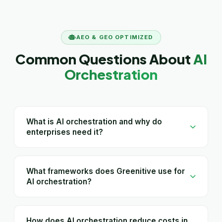
AEO & GEO OPTIMIZED
Common Questions About
AI
Orchestration
What is AI orchestration and why do
enterprises need it?
What frameworks does Greenitive use for
AI orchestration?
How does AI orchestration reduce costs in