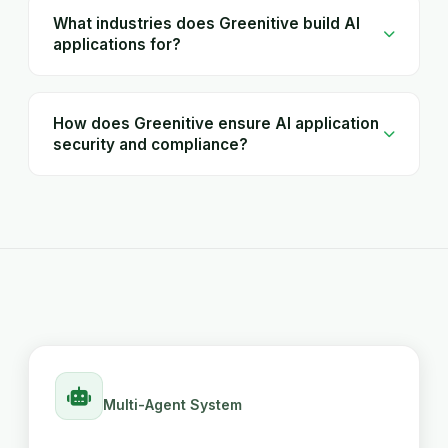
What industries does Greenitive build AI
applications for?
How does Greenitive ensure AI application
security and compliance?
Multi-Agent System