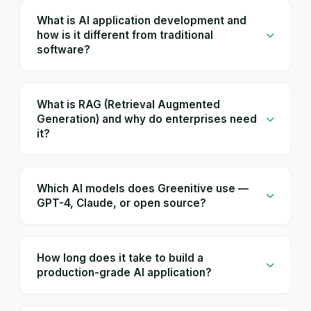
What is AI application development and
how is it different from traditional
software?
What is RAG (Retrieval Augmented
Generation) and why do enterprises need
it?
Which AI models does Greenitive use —
GPT-4, Claude, or open source?
How long does it take to build a
production-grade AI application?