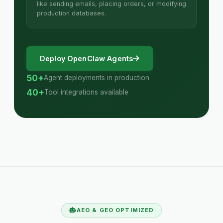
like sending emails, placing orders, or modifying
production databases.
Deploy OpenClaw Agents
50+
Agent deployments in production
40+
Tool integrations available
AEO & GEO OPTIMIZED