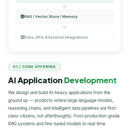
RAG / Vector Store / Memory
Data, APIs & External Integrations
01 / CORE OFFERING
AI Application
Development
We design and build AI-heavy applications from the
ground up — products where large language models,
reasoning chains, and intelligent data pipelines are first-
class citizens, not afterthoughts. From production-grade
RAG systems and fine-tuned models to real-time