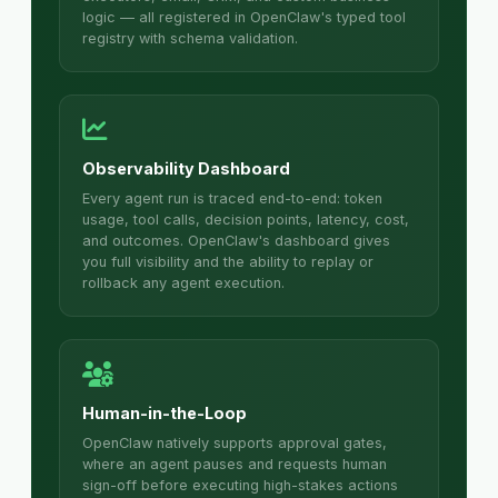
logic — all registered in OpenClaw's typed tool
registry with schema validation.
Observability Dashboard
Every agent run is traced end-to-end: token
usage, tool calls, decision points, latency, cost,
and outcomes. OpenClaw's dashboard gives
you full visibility and the ability to replay or
rollback any agent execution.
Human-in-the-Loop
OpenClaw natively supports approval gates,
where an agent pauses and requests human
sign-off before executing high-stakes actions