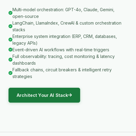
Multi-model orchestration: GPT-4o, Claude, Gemini,
open-source
LangChain, LlamaIndex, CrewAI & custom orchestration
stacks
Enterprise system integration (ERP, CRM, databases,
legacy APIs)
Event-driven AI workflows with real-time triggers
Full observability: tracing, cost monitoring & latency
dashboards
Fallback chains, circuit breakers & intelligent retry
strategies
Architect Your AI Stack