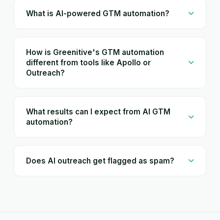
What is AI-powered GTM automation?
How is Greenitive's GTM automation
different from tools like Apollo or
Outreach?
What results can I expect from AI GTM
automation?
Does AI outreach get flagged as spam?