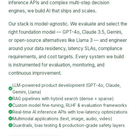
inference APIs and complex multi-step decision
engines, we build AI that ships and scales.
Our stack is model-agnostic. We evaluate and select the
right foundation model — GPT-4o, Claude 3.5, Gemini,
or open-source alternatives like Llama 3 — and engineer
around your data residency, latency SLAs, compliance
requirements, and cost targets. Every system we build
is instrumented for evaluation, monitoring, and
continuous improvement.
LLM-powered product development (GPT-4o, Claude,
Gemini, Llama)
RAG pipelines with hybrid search (dense + sparse)
Custom model fine-tuning, RLHF & evaluation frameworks
Real-time AI inference APIs with low-latency optimizations
Multimodal applications (text, image, audio, video)
Guardrails, bias testing & production-grade safety layers