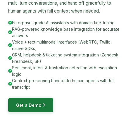
multi-turn conversations, and hand off gracefully to
human agents with full context when needed.
Enterprise-grade AI assistants with domain fine-tuning
RAG-powered knowledge base integration for accurate
answers
Voice + text multimodal interfaces (WebRTC, Twilio,
native SDKs)
CRM, helpdesk & ticketing system integration (Zendesk,
Freshdesk, SF)
Sentiment, intent & frustration detection with escalation
logic
Context-preserving handoff to human agents with full
transcript
Get a Demo