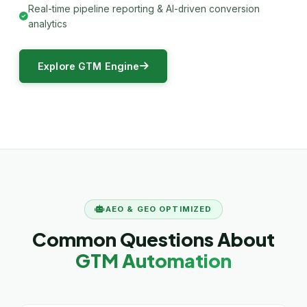
Real-time pipeline reporting & AI-driven conversion
analytics
Explore GTM Engine
AEO & GEO OPTIMIZED
Common Questions About
GTM Automation