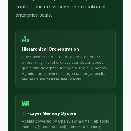
control, and cross-agent coordination at
enterprise scale.
Hierarchical Orchestration
OpenClaw uses a director-executor pattern
where a high-level orchestrator decomposes
goals and delegates to specialized sub-agents.
Agents can spawn child agents, merge results,
and escalate failures intelligently.
Tri-Layer Memory System
Agents powered by OpenClaw maintain episodic
memory (recent context), semantic memory