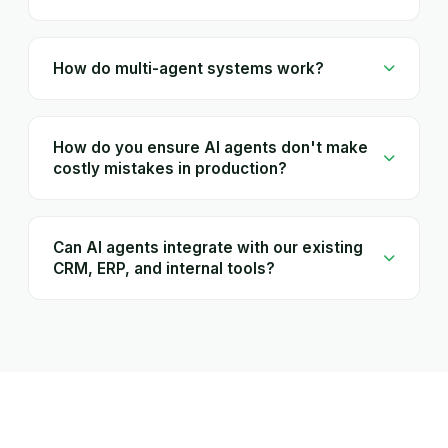
How do multi-agent systems work?
How do you ensure AI agents don't make
costly mistakes in production?
Can AI agents integrate with our existing
CRM, ERP, and internal tools?