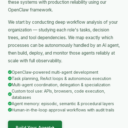
these systems with production reliability using our
OpenClaw framework.
We start by conducting deep workflow analysis of your
organization — studying each role's tasks, decision
trees, and tool dependencies. We map exactly which
processes can be autonomously handled by an AI agent,
then build, deploy, and monitor those agents reliably at
scale with full observability.
OpenClaw-powered multi-agent development
Task planning, ReAct loops & autonomous execution
Multi-agent coordination, delegation & specialization
Custom tool use: APIs, browsers, code execution,
databases
Agent memory: episodic, semantic & procedural layers
Human-in-the-loop approval workflows with audit trails
Build Your Agent