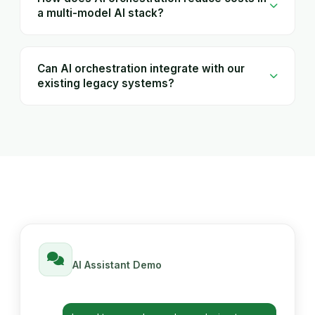
a multi-model AI stack?
Can AI orchestration integrate with our
existing legacy systems?
AI Assistant Demo